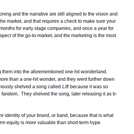
ing and the narrative are still aligned to the vision and 
e market, and that requires a check to make sure your 
6 months for early stage companies, and once a year for 
ect of the go-to-market, and the marketing is the most 
ng them into the aforementioned one-hit wonderland.  
more than a one-hit wonder, and they went further down 
amously shelved a song called
Lift
because it was so 
fandom.  They shelved the song, later releasing it as b-
e identity of your brand, or band, because that is what 
rm equity is more valuable than short-term hype.