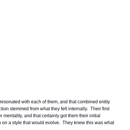
 resonated with each of them, and that combined entity 
ion stemmed from what they felt internally.  Their first 
mentality, and that certainly got them their initial 
n on a style that would evolve.  They knew this was what 