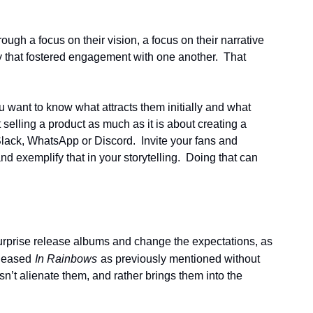
ugh a focus on their vision, a focus on their narrative 
 that fostered engagement with one another.  That 
ant to know what attracts them initially and what 
selling a product as much as it is about creating a 
lack, WhatsApp or Discord.  Invite your fans and 
exemplify that in your storytelling.  Doing that can 
 surprise release albums and change the expectations, as 
eleased
In Rainbows
as previously mentioned without 
’t alienate them, and rather brings them into the 