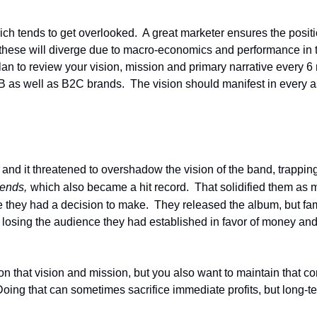
ch tends to get overlooked.  A great marketer ensures the position
hese will diverge due to macro-economics and performance in th
 plan to review your vision, mission and primary narrative every 
as well as B2C brands.  The vision should manifest in every asp
d and it threatened to overshadow the vision of the band, trappi
ends,
which also became a hit record.  That solidified them as 
re they had a decision to make.  They released the album, but f
losing the audience they had established in favor of money and 
n that vision and mission, but you also want to maintain that cor
ing that can sometimes sacrifice immediate profits, but long-te