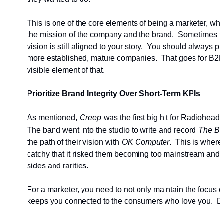
This is one of the core elements of being a marketer, whi
the mission of the company and the brand.  Sometimes t
vision is still aligned to your story.  You should always
more established, mature companies.  That goes for B2B 
visible element of that.
Prioritize Brand Integrity Over Short-Term KPIs
As mentioned,
Creep
was the first big hit for Radiohea
The band went into the studio to write and record
The B
the path of their vision with
OK Computer
.  This is whe
catchy that it risked them becoming too mainstream and 
sides and rarities.
For a marketer, you need to not only maintain the focus o
keeps you connected to the consumers who love you.  Do