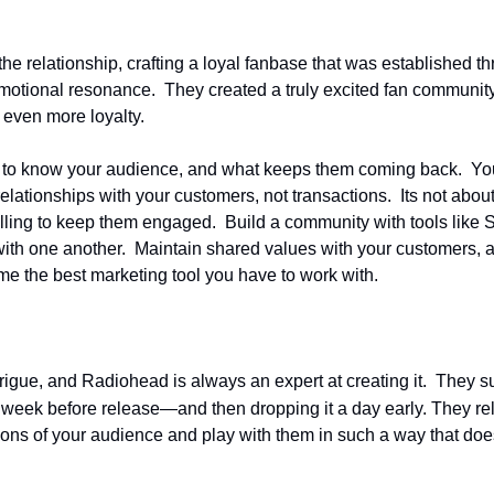
 relationship, crafting a loyal fanbase that was established thro
otional resonance.  They created a truly excited fan community
 even more loyalty.
to know your audience, and what keeps them coming back.  You w
ationships with your customers, not transactions.  Its not about 
elling to keep them engaged.  Build a community with tools like S
h one another.  Maintain shared values with your customers, and 
me the best marketing tool you have to work with.
ntrigue, and Radiohead is always an expert at creating it.  They
a week before release—and then dropping it a day early. They r
ons of your audience and play with them in such a way that doesn