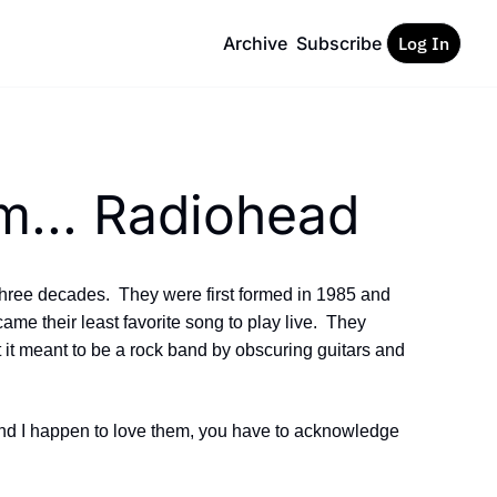
Archive
Subscribe
Log In
m... Radiohead
three decades.  They were first formed in 1985 and 
ame their least favorite song to play live.  They 
 it meant to be a rock band by obscuring guitars and 
nd I happen to love them, you have to acknowledge 