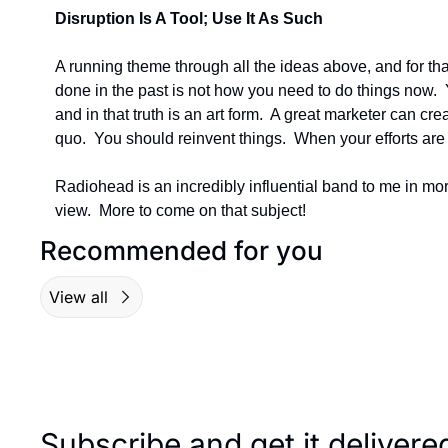
Disruption Is A Tool; Use It As Such
A running theme through all the ideas above, and for that
done in the past is not how you need to do things now. 
and in that truth is an art form.  A great marketer can cre
quo.  You should reinvent things.  When your efforts are 
Radiohead is an incredibly influential band to me in mor
view.  More to come on that subject!
Recommended for you
View all
Subscribe and get it deliver