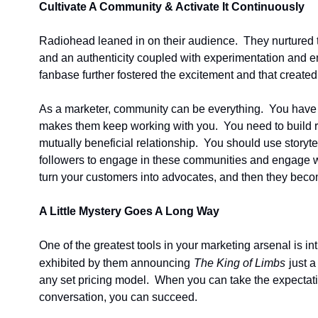
Cultivate A Community & Activate It Continuously
Radiohead leaned in on their audience.  They nurtured the
and an authenticity coupled with experimentation and em
fanbase further fostered the excitement and that created
As a marketer, community can be everything.  You have 
makes them keep working with you.  You need to build rel
mutually beneficial relationship.  You should use storyt
followers to engage in these communities and engage wit
turn your customers into advocates, and then they beco
A Little Mystery Goes A Long Way
One of the greatest tools in your marketing arsenal is i
exhibited by them announcing
The King of Limbs
just 
any set pricing model.  When you can take the expectati
conversation, you can succeed.