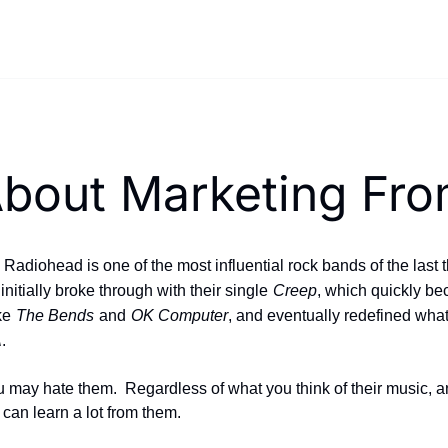
bout Marketing Fro
adiohead is one of the most influential rock bands of the last 
nitially broke through with their single
Creep
, which quickly bec
ke
The Bends
and
OK Computer
, and eventually redefined what
A
.
ay hate them.  Regardless of what you think of their music, a
can learn a lot from them.