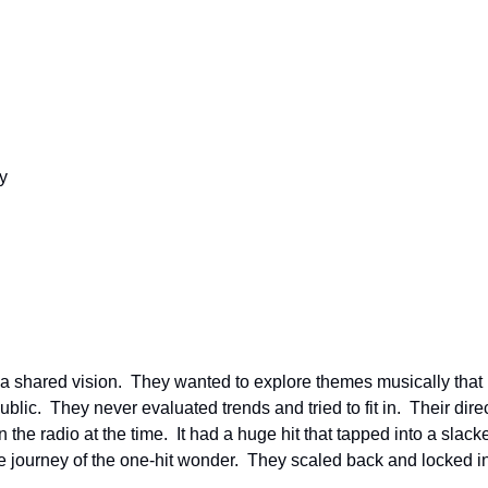
y
 a shared vision.  They wanted to explore themes musically that
ic.  They never evaluated trends and tried to fit in.  Their direct
e radio at the time.  It had a huge hit that tapped into a slacker 
he journey of the one-hit wonder.  They scaled back and locked i