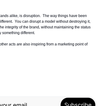
rands alike, is disruption.  The way things have been 
erent.  You can disrupt a model without destroying it, 
he integrity of the brand, without maintaining the status 
y something different.
her acts are also inspiring from a marketing point of 
Subscribe