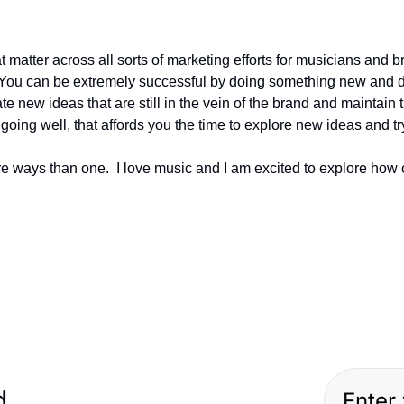
 matter across all sorts of marketing efforts for musicians and b
 You can be extremely successful by doing something new and diff
ate new ideas that are still in the vein of the brand and maintain t
going well, that affords you the time to explore new ideas and tr
e ways than one.  I love music and I am excited to explore how ot
ed…