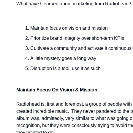
What have I learned about marketing from Radiohead?
Maintain focus on vision and mission
Prioritize brand integrity over short-term KPIs
Cultivate a community and activate it continuousl
A little mystery goes a long way
Disruption is a tool; use it as such
Maintain Focus On Vision & Mission
Radiohead is, first and foremost, a group of people with
created incredible music.  They never pandered to the publ
album was, admittedly, very similar to what was going on th
recognition, but they were consciously trying to avoid t
they wanted to do.