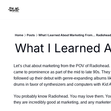
Home
Posts
What I Learned About Marketing From... Radiohead
What I Learned A
Let’s chat about marketing from the POV of Radiohead.  R
came to prominence as part of the mid to late 90s. They i
followed up their debut with genre-expanding albums li
drums in favor of synthesizers and computers with
Kid 
You probably know Radiohead. You may love them. You m
they are incredibly good at marketing, and any marketer 