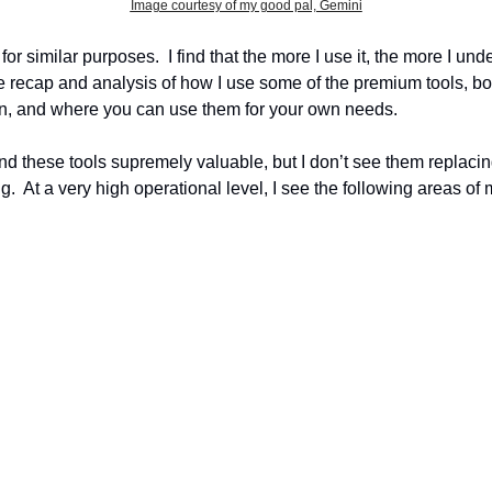
Image courtesy of my good pal, Gemini
for similar purposes.  I find that the more I use it, the more I unde
little recap and analysis of how I use some of the premium tools,
hen, and where you can use them for your own needs.
 I find these tools supremely valuable, but I don’t see them replac
g.  At a very high operational level, I see the following areas of