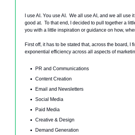
I use AI. You use AI.  We all use AI, and we all use it 
good at.  To that end, I decided to pull together a 
you with a little inspiration or guidance on how, w
First off, it has to be stated that, across the board,
exponential efficiency across all aspects of marketin
PR and Communications
Content Creation
Email and Newsletters
Social Media
Paid Media
Creative & Design
Demand Generation