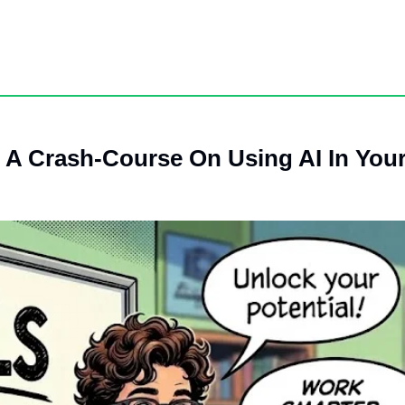
.
’s A Crash-Course On Using AI In You