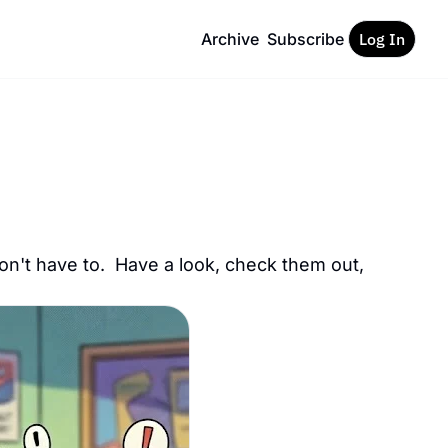
Archive
Subscribe
Log In
on't have to.  Have a look, check them out, 