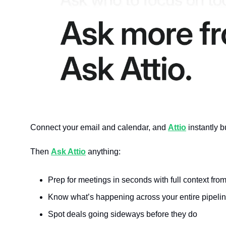
Connect your email and calendar, and 
Attio
 instantly 
Then 
Ask Attio
 anything:
Prep for meetings in seconds with full context fro
Know what’s happening across your entire pipeline
Spot deals going sideways before they do