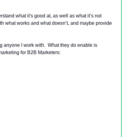
rstand what it's good at, as well as what it’s not 
 both what works and what doesn’t, and maybe provide 
ing anyone I work with.  What they do enable is 
 marketing for B2B Marketers: