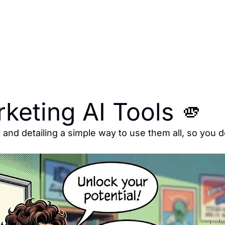
keting AI Tools 🫵
 and detailing a simple way to use them all, so you d