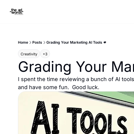
Home
Posts
Grading Your Marketing AI Tools 🫵
Creativity
+3
Grading Your Mar
I spent the time reviewing a bunch of AI tools
and have some fun.  Good luck.