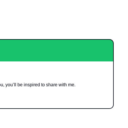
ou, you’ll be inspired to share with me. 