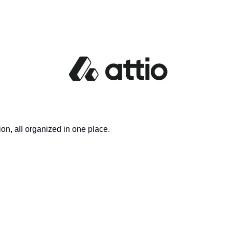
on, all organized in one place.