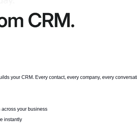
builds your CRM. Every contact, every company, every conversati
m across your business
 instantly