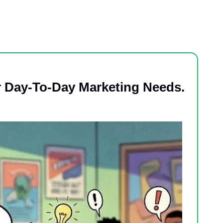
r Day-To-Day Marketing Needs.  