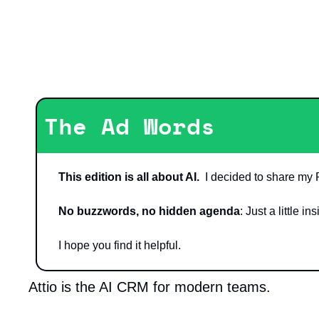
The Ad Words
This edition is all about AI.
  I decided to share my 
No buzzwords, no hidden agenda
: Just a little 
I hope you find it helpful.
Attio is the AI CRM for modern teams.