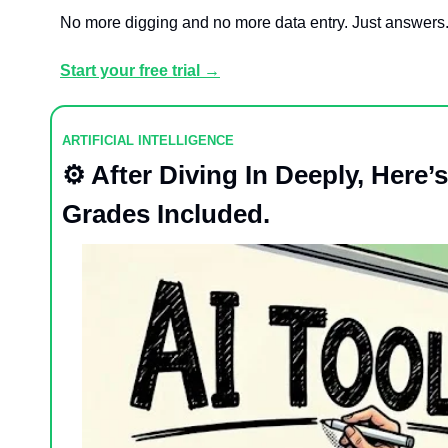
No more digging and no more data entry. Just answers
Start your free trial →
ARTIFICIAL INTELLIGENCE
⚙️ After Diving In Deeply, Here
Grades Included.