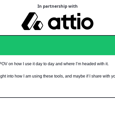
In partnership with
POV on how I use it day to day and where I’m headed with it. 
insight into how I am using these tools, and maybe if I share with y