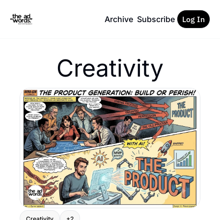
Archive
Subscribe
Log In
Creativity
Creativity
+2