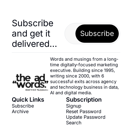
Subscribe 
and get it 
Subscribe
delivered…
Words and musings from a long-
time digitally-focused marketing 
executive. Building since 1995, 
writing since 2000, with 6 
successful exits across agency 
and technology business in data, 
AI and digital media.
Quick Links
Subscription
Subscribe
Signup
Archive
Reset Password
Update Password
Search