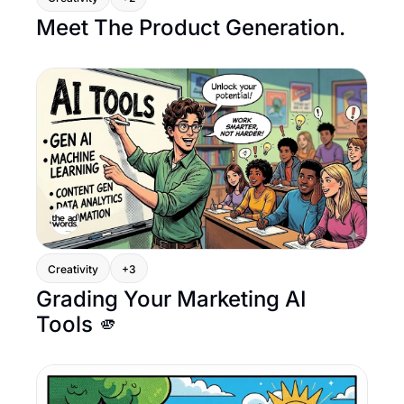
Meet The Product Generation.
Creativity
+3
Grading Your Marketing AI 
Tools 🫵