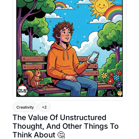
Creativity
+2
The Value Of Unstructured 
Thought, And Other Things To 
Think About 🤔