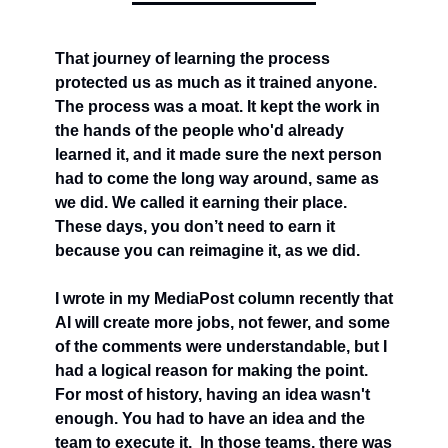
That journey of learning the process 
protected us as much as it trained anyone. 
The process was a moat. It kept the work in 
the hands of the people who'd already 
learned it, and it made sure the next person 
had to come the long way around, same as 
we did. We called it earning their place. 
These days, you don’t need to earn it 
because you can reimagine it, as we did.
I wrote in my MediaPost column recently that 
AI will create more jobs, not fewer, and some 
of the comments were understandable, but I 
had a logical reason for making the point.  
For most of history, having an idea wasn't 
enough. You had to have an idea and the 
team to execute it.  In those teams, there was 