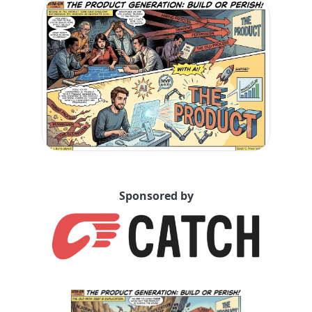
Sponsored by