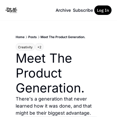
Archive
Subscribe
Log In
Home
Posts
Meet The Product Generation.
Creativity
+2
Meet The 
Product 
Generation.
There's a generation that never 
learned how it was done, and that 
might be their biggest advantage.