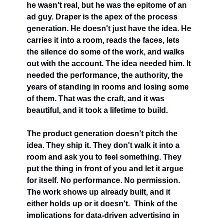
he wasn’t real, but he was the epitome of an 
ad guy. Draper is the apex of the process 
generation. He doesn't just have the idea. He 
carries it into a room, reads the faces, lets 
the silence do some of the work, and walks 
out with the account. The idea needed him. It 
needed the performance, the authority, the 
years of standing in rooms and losing some 
of them. That was the craft, and it was 
beautiful, and it took a lifetime to build.
The product generation doesn't pitch the 
idea. They ship it. They don't walk it into a 
room and ask you to feel something. They 
put the thing in front of you and let it argue 
for itself. No performance. No permission. 
The work shows up already built, and it 
either holds up or it doesn't.  Think of the 
implications for data-driven advertising in 