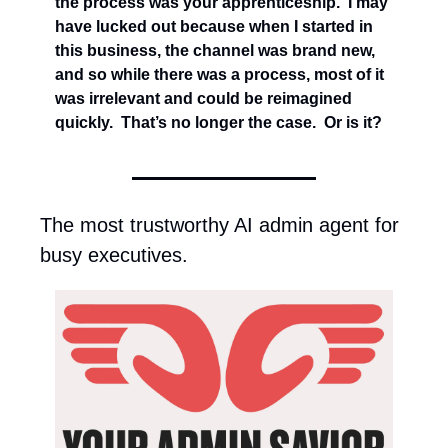
the process was your apprenticeship.  I may 
have lucked out because when I started in 
this business, the channel was brand new, 
and so while there was a process, most of it 
was irrelevant and could be reimagined 
quickly.  That’s no longer the case.  Or is it?
The most trustworthy AI admin agent for 
busy executives.