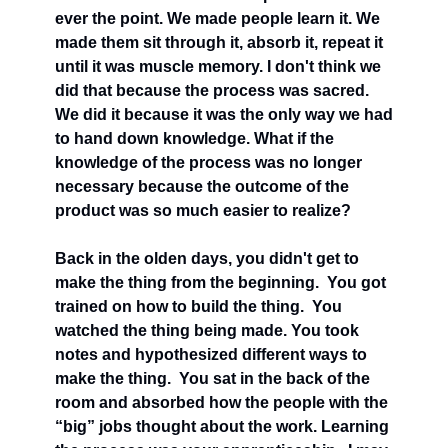
ever the point. We made people learn it. We 
made them sit through it, absorb it, repeat it 
until it was muscle memory. I don't think we 
did that because the process was sacred. 
We did it because it was the only way we had 
to hand down knowledge. What if the 
knowledge of the process was no longer 
necessary because the outcome of the 
product was so much easier to realize?
Back in the olden days, you didn't get to 
make the thing from the beginning.  You got 
trained on how to build the thing.  You 
watched the thing being made. You took 
notes and hypothesized different ways to 
make the thing.  You sat in the back of the 
room and absorbed how the people with the 
“big” jobs thought about the work. Learning 