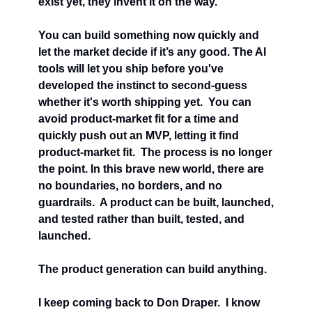
exist yet, they invent it on the way.
You can build something now quickly and 
let the market decide if it’s any good. The AI 
tools will let you ship before you've 
developed the instinct to second-guess 
whether it's worth shipping yet.  You can 
avoid product-market fit for a time and 
quickly push out an MVP, letting it find 
product-market fit.  The process is no longer 
the point. In this brave new world, there are 
no boundaries, no borders, and no 
guardrails.  A product can be built, launched, 
and tested rather than built, tested, and 
launched.
The product generation can build anything.
I keep coming back to Don Draper.  I know 