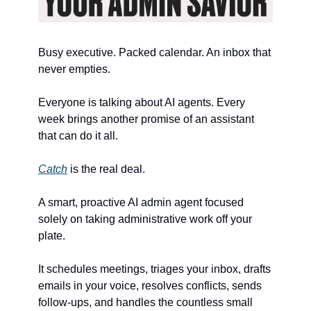
Busy executive. Packed calendar. An inbox that 
never empties.
Everyone is talking about AI agents. Every 
week brings another promise of an assistant 
that can do it all.
Catch
 is the real deal.
A smart, proactive AI admin agent focused 
solely on taking administrative work off your 
plate.
It schedules meetings, triages your inbox, drafts 
emails in your voice, resolves conflicts, sends 
follow-ups, and handles the countless small 