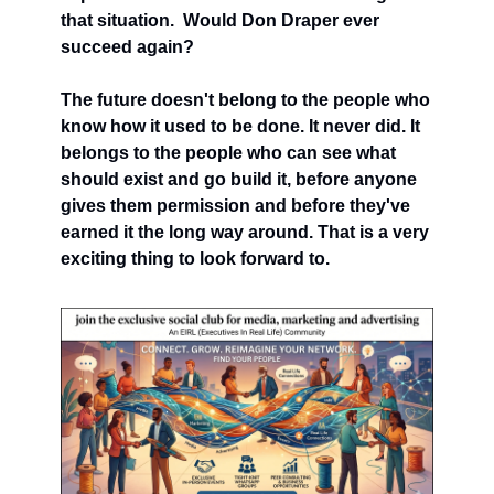
that situation.  Would Don Draper ever 
succeed again?
The future doesn't belong to the people who 
know how it used to be done. It never did. It 
belongs to the people who can see what 
should exist and go build it, before anyone 
gives them permission and before they've 
earned it the long way around. That is a very 
exciting thing to look forward to.