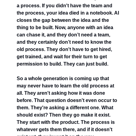
a process. If you didn't have the team and 
the process, your idea died in a notebook. AI 
closes the gap between the idea and the 
thing to be built. Now, anyone with an idea 
can chase it, and they don’t need a team, 
and they certainly don’t need to know the 
old process. They don't have to get hired, 
get trained, and wait for their turn to get 
permission to build. They can just build.
So a whole generation is coming up that 
may never have to learn the old process at 
all. They aren't asking how it was done 
before. That question doesn't even occur to 
them. They're asking a different one. What 
should exist? Then they go make it exist. 
They start with the product. The process is 
whatever gets them there, and if it doesn't 