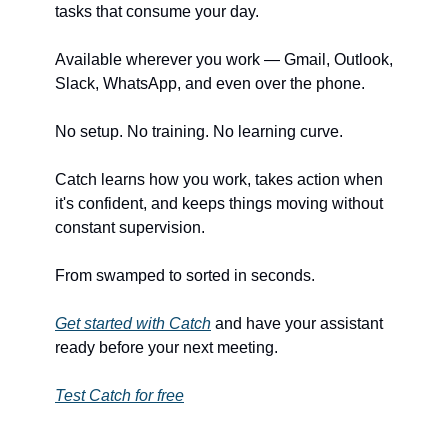
tasks that consume your day.
Available wherever you work — Gmail, Outlook, 
Slack, WhatsApp, and even over the phone.
No setup. No training. No learning curve.
Catch learns how you work, takes action when 
it's confident, and keeps things moving without 
constant supervision.
From swamped to sorted in seconds.
Get started with Catch
 and have your assistant 
ready before your next meeting.
Test Catch for free