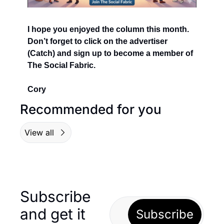
I hope you enjoyed the column this month.  
Don’t forget to click on the advertiser 
(Catch) and sign up to become a member of 
The Social Fabric.
Cory
Recommended for you
View all
Subscribe 
and get it 
Subscribe