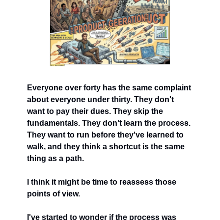
Everyone over forty has the same complaint 
about everyone under thirty. They don't 
want to pay their dues. They skip the 
fundamentals. They don't learn the process. 
They want to run before they've learned to 
walk, and they think a shortcut is the same 
thing as a path.
I think it might be time to reassess those 
points of view.
I've started to wonder if the process was 