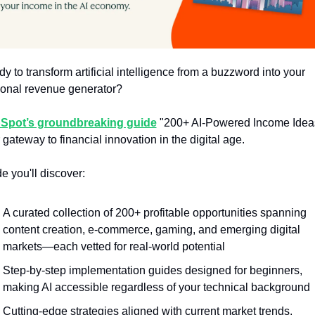
y to transform artificial intelligence from a buzzword into your 
onal revenue generator?
Spot’s groundbreaking guide
 "200+ AI-Powered Income Ideas"
 gateway to financial innovation in the digital age.
de you'll discover:
A curated collection of 200+ profitable opportunities spanning 
content creation, e-commerce, gaming, and emerging digital 
markets—each vetted for real-world potential
Step-by-step implementation guides designed for beginners, 
making AI accessible regardless of your technical background
Cutting-edge strategies aligned with current market trends, 