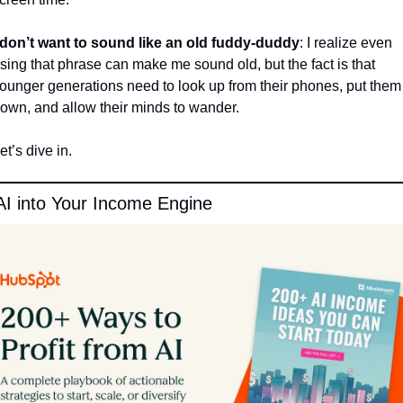
 don’t want to sound like an old fuddy-duddy
: I realize even 
sing that phrase can make me sound old, but the fact is that 
ounger generations need to look up from their phones, put them 
own, and allow their minds to wander. 
et’s dive in.
AI into Your Income Engine