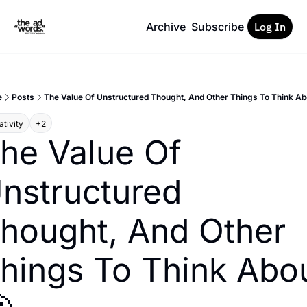
Archive
Subscribe
Log In
e
Posts
The Value Of Unstructured Thought, And Other Things To Think Ab
tivity
+2
he Value Of 
nstructured 
hought, And Other 
hings To Think Abou