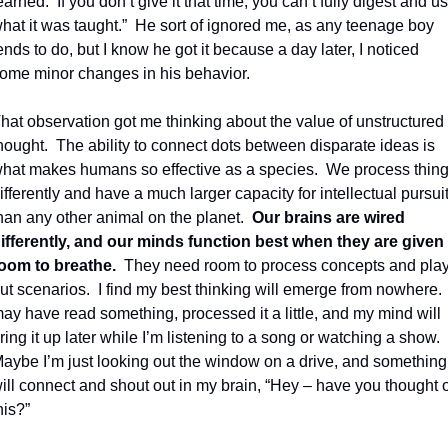
earned.
If you don’t give it that time, you can’t fully digest and us
hat it was taught.”
He sort of ignored me, as any teenage boy 
ends to do, but I know he got it because a day later, I noticed 
ome minor changes in his behavior.
hat observation got me thinking about the value of unstructured 
hought.
The ability to connect dots between disparate ideas is 
hat makes humans so effective as a species.
We process thing
ifferently and have a much larger capacity for intellectual pursuit
han any other animal on the planet.
Our brains are wired 
ifferently, and our minds function best when they are given 
oom to breathe.
They need room to process concepts and play
ut scenarios.
I find my best thinking will emerge from nowhere. 
ay have read something, processed it a little, and my mind will 
ring it up later while I’m listening to a song or watching a show.
aybe I’m just looking out the window on a drive, and something 
ill connect and shout out in my brain, “Hey – have you thought of
his?”