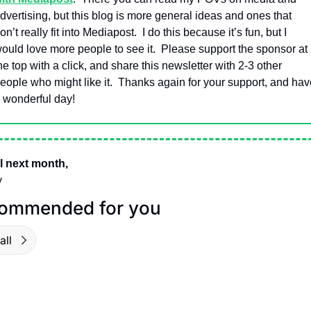
dvertising, but this blog is more general ideas and ones that 
on’t really fit into Mediapost.  I do this because it’s fun, but I 
ould love more people to see it.  Please support the sponsor at 
he top with a click, and share this newsletter with 2-3 other 
eople who might like it.  Thanks again for your support, and have
 wonderful day!
l next month,
y
ommended for you
all