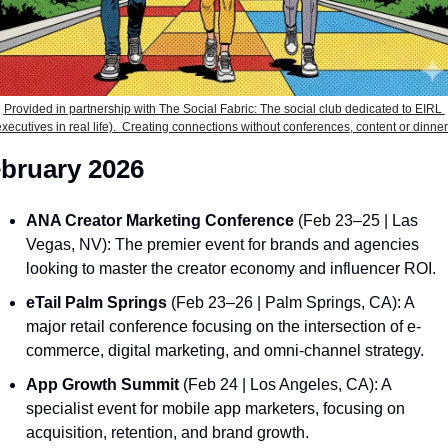
Provided in partnership with The Social Fabric: The social club dedicated to EIRL 
executives in real life).  Creating connections without conferences, content or dinner
bruary 2026
ANA Creator Marketing Conference
 (Feb 23–25 | Las 
Vegas, NV): The premier event for brands and agencies 
looking to master the creator economy and influencer ROI.
eTail Palm Springs
 (Feb 23–26 | Palm Springs, CA): A 
major retail conference focusing on the intersection of e-
commerce, digital marketing, and omni-channel strategy.
App Growth Summit
 (Feb 24 | Los Angeles, CA): A 
specialist event for mobile app marketers, focusing on 
acquisition, retention, and brand growth.