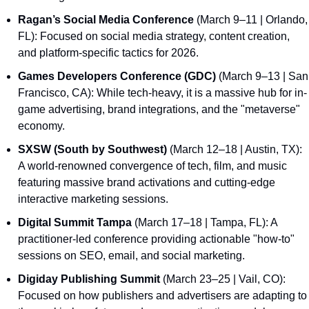
Ragan’s Social Media Conference
 (March 9–11 | Orlando, 
FL): Focused on social media strategy, content creation, 
and platform-specific tactics for 2026.
Games Developers Conference (GDC)
 (March 9–13 | San 
Francisco, CA): While tech-heavy, it is a massive hub for in-
game advertising, brand integrations, and the "metaverse" 
economy.
SXSW (South by Southwest)
 (March 12–18 | Austin, TX): 
A world-renowned convergence of tech, film, and music 
featuring massive brand activations and cutting-edge 
interactive marketing sessions.
Digital Summit Tampa
 (March 17–18 | Tampa, FL): A 
practitioner-led conference providing actionable "how-to" 
sessions on SEO, email, and social marketing.
Digiday Publishing Summit
 (March 23–25 | Vail, CO): 
Focused on how publishers and advertisers are adapting to 