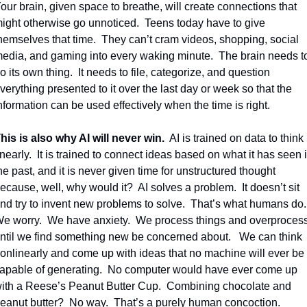
our brain, given space to breathe, will create connections that 
ight otherwise go unnoticed.
Teens today have to give 
hemselves that time.
They can’t cram videos, shopping, social 
edia, and gaming into every waking minute.
The brain needs to
o its own thing.
It needs to file, categorize, and question 
verything presented to it over the last day or week so that the 
nformation can be used effectively when the time is right.
his is also why AI will never win.
AI is trained on data to think 
inearly.
It is trained to connect ideas based on what it has seen i
he past, and it is never given time for unstructured thought 
ecause, well, why would it?
AI solves a problem.
It doesn’t sit 
nd try to invent new problems to solve.
That’s what humans do.
e worry.
We have anxiety.
We process things and overprocess
ntil we find something new be concerned about. 
We 
can think 
onlinearly and come up with ideas that no machine will ever be 
apable of generating.  No computer would have ever come up 
ith a Reese’s Peanut Butter Cup.  Combining chocolate and 
eanut butter?  No way.  That’s a purely human concoction. 