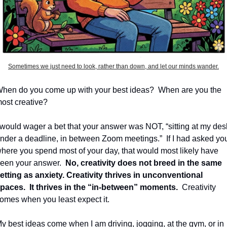
Sometimes we just need to look, rather than down, and let our minds wander.
hen do you come up with your best ideas?
When are you the 
ost creative?
 would wager a bet that your answer was NOT, “sitting at my desk
nder a deadline, in between Zoom meetings.”
If I had asked you
here you spend most of your day, that would most likely have 
een your answer.
No, creativity does not breed in the same 
etting as anxiety.
Creativity thrives in unconventional 
paces.
It thrives in the “in-between” moments.
Creativity 
omes when you least expect it.
y best ideas come when I am driving, jogging, at the gym, or in 