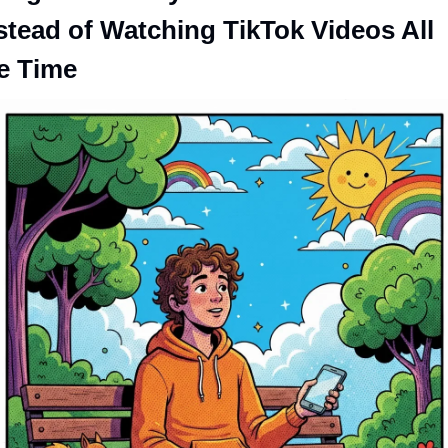
stead of Watching TikTok Videos All 
e Time