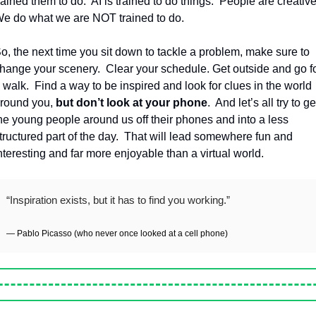
rained them to do.
AI is trained to do things.
People are creative
e do what we are NOT trained to do.
o, the next time you sit down to tackle a problem, make sure to 
hange your scenery.
Clear your schedule. Get outside and go fo
 walk.
Find a way to be inspired and look for clues in the world 
round you, 
but don’t look at your phone
.
And let’s all try to get
he young people around us off their phones and into a less 
tructured part of the day.
That will lead somewhere fun and 
nteresting and far more enjoyable than a virtual world.
“Inspiration exists, but it has to find you working.”
— Pablo Picasso (who never once looked at a cell phone)