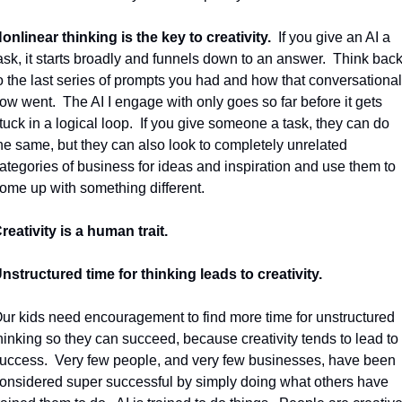
onlinear thinking is the key to creativity.
If you give an AI a 
ask, it starts broadly and funnels down to an answer.
Think back
o the last series of prompts you had and how that conversational 
low went.
The AI I engage with only goes so far before it gets 
tuck in a logical loop.
If you give someone a task, they can do 
he same, but they can also look to completely unrelated 
ategories of business for ideas and inspiration and use them to 
ome up with something different.
reativity is a human trait.
nstructured time for thinking leads to creativity.
ur kids need encouragement to find more time for unstructured 
hinking so they can succeed, because creativity tends to lead to 
uccess.
Very few people, and very few businesses, have been 
onsidered super successful by simply doing what others have 