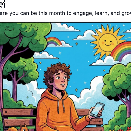

re you can be this month to engage, learn, and gro