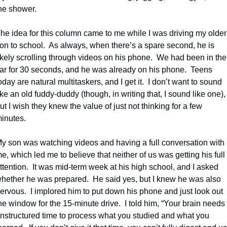
he shower.
he idea for this column came to me while I was driving my older 
on to school.
As always, when there’s a spare second, he is 
ikely scrolling through videos on his phone.
We had been in the 
ar for 30 seconds, and he was already on his phone.
Teens 
oday are natural multitaskers, and I get it.
I don’t want to sound 
ike an old fuddy-duddy (though, in writing that, I sound like one), 
ut I wish they knew the value of just not thinking for a few 
inutes.
y son was watching videos and having a full conversation with 
e, which led me to believe that neither of us was getting his full 
ttention.
It was mid-term week at his high school, and I asked 
hether he was prepared.
He said yes, but I knew he was also 
ervous.
I implored him to put down his phone and just look out 
he window for the 15-minute drive.
I told him, “Your brain needs 
nstructured time to process what you studied and what you 