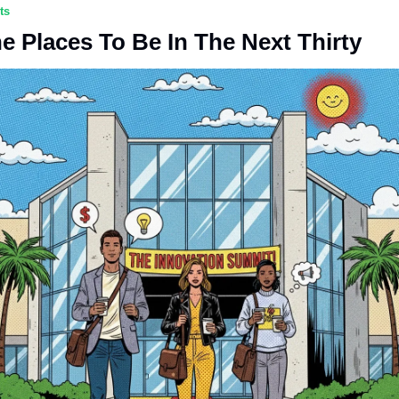
ts
e Places To Be In The Next Thirty