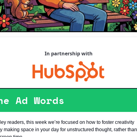
In partnership with
he Ad Words
ey readers, this week we’re focused on how to foster creativity 
y making space in your day for unstructured thought, rather than 
creen time. 