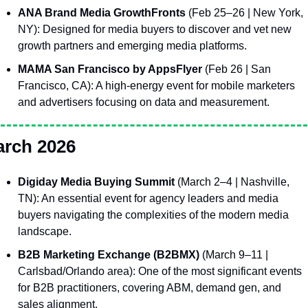
ANA Brand Media GrowthFronts
 (Feb 25–26 | New York, 
NY): Designed for media buyers to discover and vet new 
growth partners and emerging media platforms.
MAMA San Francisco by AppsFlyer
 (Feb 26 | San 
Francisco, CA): A high-energy event for mobile marketers 
and advertisers focusing on data and measurement.
rch 2026
Digiday Media Buying Summit
 (March 2–4 | Nashville, 
TN): An essential event for agency leaders and media 
buyers navigating the complexities of the modern media 
landscape.
B2B Marketing Exchange (B2BMX)
 (March 9–11 | 
Carlsbad/Orlando area): One of the most significant events 
for B2B practitioners, covering ABM, demand gen, and 
sales alignment.