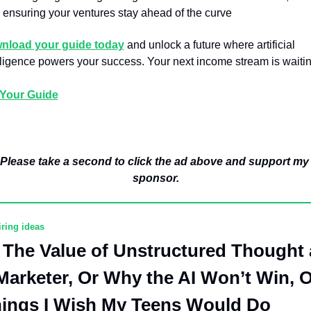
ensuring your ventures stay ahead of the curve
nload your guide today
 and unlock a future where artificial 
lligence powers your success. Your next income stream is waitin
 Your Guide
Please take a second to click the ad above and support my 
sponsor.
iring ideas
The Value of Unstructured Thought a
Marketer, Or Why the AI Won’t Win, O
ings I Wish My Teens Would Do 