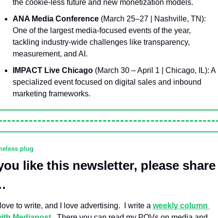
the cookie-less future and new monetization models.
ANA Media Conference
 (March 25–27 | Nashville, TN): 
One of the largest media-focused events of the year, 
tackling industry-wide challenges like transparency, 
measurement, and AI.
IMPACT Live Chicago
 (March 30 – April 1 | Chicago, IL): A 
specialized event focused on digital sales and inbound 
marketing frameworks.
eless plug
 you like this newsletter, please share 
…
 love to write, and I love advertising.  I write a 
weekly column 
ith Mediapost
.  There you can read my POVs on media and 