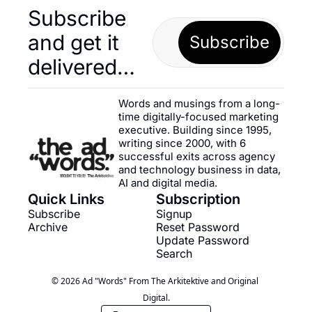
Subscribe 
and get it 
Subscribe
delivered…
Words and musings from a long-
time digitally-focused marketing 
executive. Building since 1995, 
writing since 2000, with 6 
successful exits across agency 
and technology business in data, 
AI and digital media.
Quick Links
Subscription
Subscribe
Signup
Archive
Reset Password
Update Password
Search
© 2026 Ad "Words" From The Arkitektive and Original 
Digital.