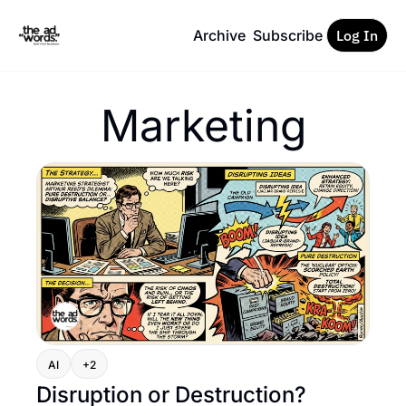
Archive
Subscribe
Log In
Marketing
AI
+2
Disruption or Destruction?