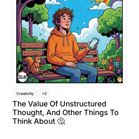
Creativity
+2
The Value Of Unstructured 
Thought, And Other Things To 
Think About 🤔