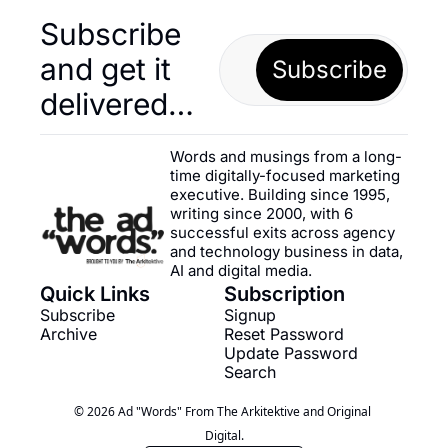
Subscribe 
and get it 
Subscribe
delivered…
Words and musings from a long-
time digitally-focused marketing 
executive. Building since 1995, 
writing since 2000, with 6 
successful exits across agency 
and technology business in data, 
AI and digital media.
Quick Links
Subscription
Subscribe
Signup
Archive
Reset Password
Update Password
Search
© 2026 Ad "Words" From The Arkitektive and Original 
Digital.