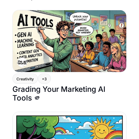
Creativity
+3
Grading Your Marketing AI 
Tools 🫵